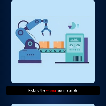
Picking the
wrong
raw materials