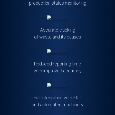
production status monitoring
Accurate tracking
of waste and its causes
Reduced reporting time
with improved accuracy
Full integration with ERP
and automated machinery