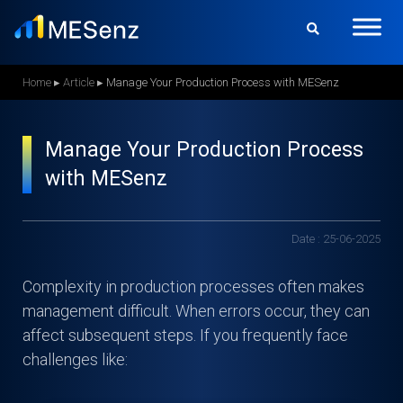
S
k
i
p
Home
▸
Article
▸
Manage Your Production Process with MESenz
t
o
Manage Your Production Process
m
with MESenz
a
i
n
Date : 25-06-2025
c
o
Complexity in production processes often makes
n
management difficult. When errors occur, they can
t
affect subsequent steps. If you frequently face
e
challenges like:
n
t