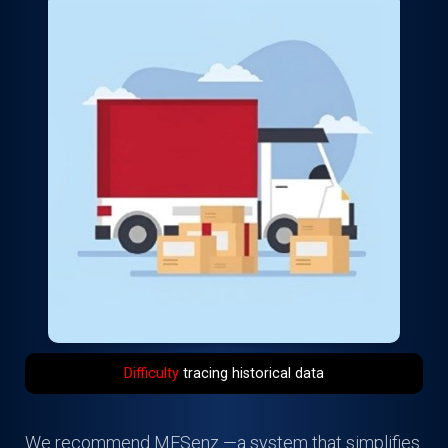
Difficulty
tracing historical data
We recommend MESenz —a system that simplifies