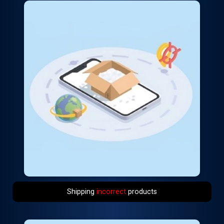
Shipping
incorrect
products