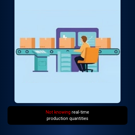
Not knowing
real-time
production quantities