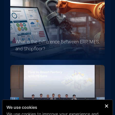
Date : 15-06-2026
What is the Difference Between ERP, MES,
and Shopfloor?
We use cookies
Date : 08-07-2025
We use cookies to improve your experience and