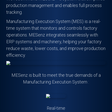
production management and enables full process
tracking.
Manufacturing Execution System (MES) is a real-
time system that monitors and controls factory
operations. MESenz integrates seamlessly with
ERP systems and machinery, helping your factory
reduce waste, lower costs, and improve production
efficiency.
MESenz is built to meet the true demands of a
Manufacturing Execution System :
Real-time