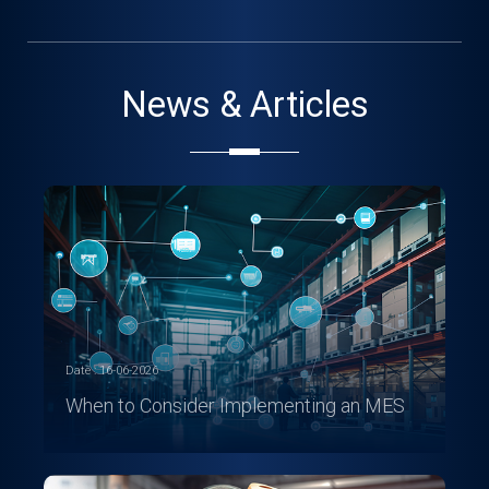
News & Articles
Date : 16-06-2026
When to Consider Implementing an MES