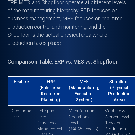
ERP, MES, and Shopfloor operate at different levels
of the manufacturing hierarchy. ERP focuses on
business management, MES focuses on real-time
production control and monitoring, and the
Shopfloor is the actual physical area where
production takes place.
Comparison Table: ERP vs. MES vs. Shopfloor
Feature
ERP
MES
Shopfloor
(Enterprise
(Manufacturing
(Physical
Resource
Execution
Production
Planning)
System)
Area)
Operational
Enterprise
Manufacturing
Machine &
Level
Level
Operations
Worker Level
(Business
Level
(Physical
Management
(ISA-95 Level 3)
Production –