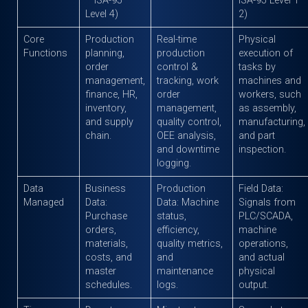
– ISA-95
ISA-95 Level 1–
Level 4)
2)
Core
Production
Real-time
Physical
Functions
planning,
production
execution of
order
control &
tasks by
management,
tracking, work
machines and
finance, HR,
order
workers, such
inventory,
management,
as assembly,
and supply
quality control,
manufacturing,
chain.
OEE analysis,
and part
and downtime
inspection.
logging.
Data
Business
Production
Field Data:
Managed
Data:
Data: Machine
Signals from
Purchase
status,
PLC/SCADA,
orders,
efficiency,
machine
materials,
quality metrics,
operations,
costs, and
and
and actual
master
maintenance
physical
schedules.
logs.
output.