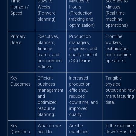
Time
Days to
Minutes to
Seconds to
Horizon /
Weeks
Hours
Minutes
Speed
(Forward
(Production
(Real-time
planning)
tracking and
machine
optimization)
operations)
Primary
Executives,
Production
Frontline
Users
planners,
managers,
workers,
finance
engineers, and
technicians,
teams, and
quality control
and machine
procurement
(QC) teams.
operators.
officers.
Key
Efficient
Increased
Tangible
Outcomes
business
production
physical
management
efficiency,
output and raw
and
reduced
manufacturing
optimized
downtime, and
data.
resource
improved
planning.
quality.
Key
What do we
Are the
Is the machine
Questions
need to
machines
down? Has the