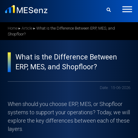
S
k
i
p
Home
▸
Article
▸
What is the Difference Between ERP, MES, and
Shopfloor?
t
o
m
What is the Difference Between
a
ERP, MES, and Shopfloor?
i
n
c
Date : 15-06-2026
o
n
When should you choose ERP, MES, or Shopfloor
t
systems to support your operations? Today, we will
e
explore the key differences between each of these
n
layers.
t