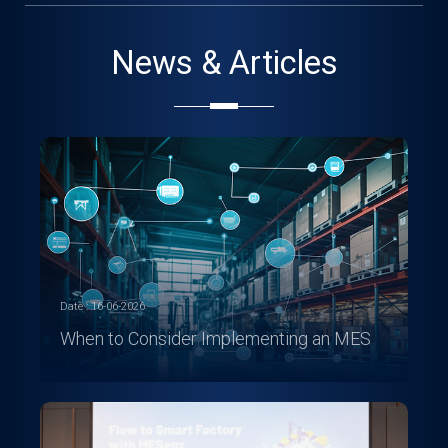
News & Articles
Date : 16-06-2026
When to Consider Implementing an MES