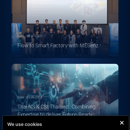
Date : 08-07-2025
Flow to Smart Factory with MESenz
Date : 25-06-2025
Thai NS & CSI Thailand : Combining
Expertise to deliver Future-Ready
Solutions
We use cookies