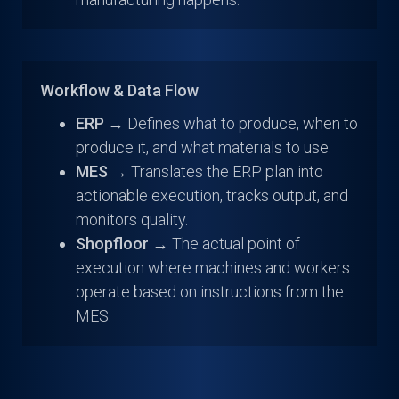
Workflow & Data Flow
ERP →
Defines what to produce, when to
produce it, and what materials to use.
MES →
Translates the ERP plan into
actionable execution, tracks output, and
monitors quality.
Shopfloor →
The actual point of
execution where machines and workers
operate based on instructions from the
MES.