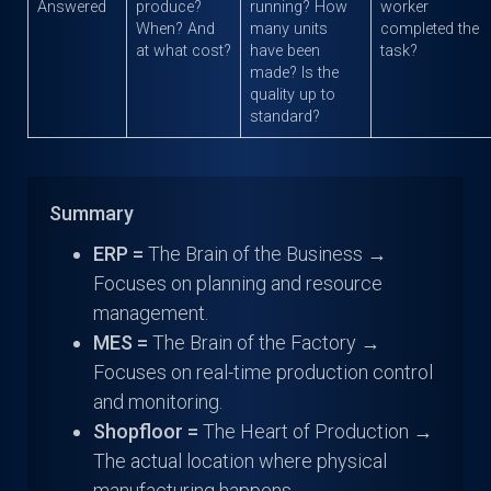
Answered
produce?
running? How
worker
When? And
many units
completed the
at what cost?
have been
task?
made? Is the
quality up to
standard?
Summary
ERP =
The Brain of the Business →
Focuses on planning and resource
management.
MES =
The Brain of the Factory →
Focuses on real-time production control
and monitoring.
Shopfloor =
The Heart of Production →
The actual location where physical
manufacturing happens.